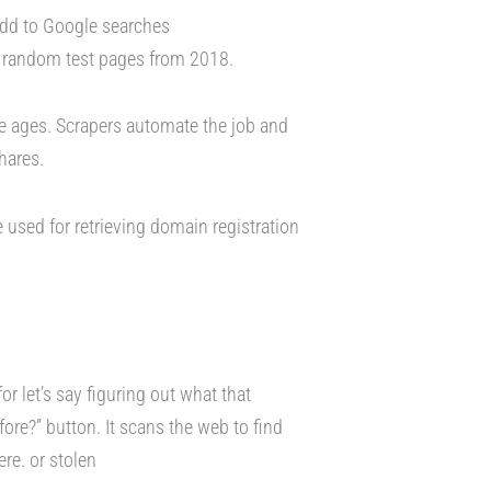
add to Google searches
or random test pages from 2018.
e ages. Scrapers automate the job and
shares.
e used for retrieving domain registration
or let’s say figuring out what that
fore?” button. It scans the web to find
re. or stolen