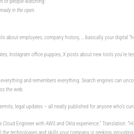
ion of people-watching:
lready in the open.
ils about employees, company history, … basically your digital “h
ates, Instagram office puppies, X posts about new tools you’re t
 everything and remembers everything. Search engines can unc
ss the web.
permits, legal updates – all neatly published for anyone who’s cur
 a Cloud Engineer with AWS and Okta experience.” Translation: “Hi i
l the technologies and skills your company is seeking, providing