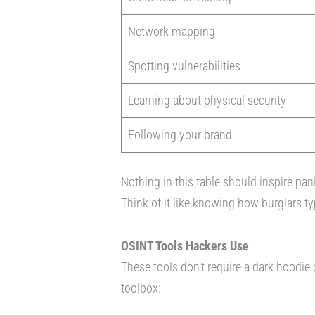
Network mapping
Spotting vulnerabilities
Learning about physical security
Following your brand
Nothing in this table should inspire pan
Think of it like knowing how burglars t
OSINT Tools Hackers Use
These tools don’t require a dark hoodie
toolbox: