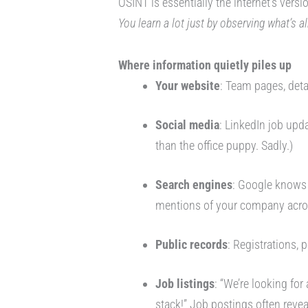
OSINT is essentially the internet’s vers
You learn a lot just by observing what’s a
Where information quietly piles up
Your website
: Team pages, deta
Social media
: LinkedIn job upd
than the office puppy. Sadly.)
Search engines
: Google knows
mentions of your company acro
Public records
: Registrations, 
Job listings
: “We’re looking for
stack!” Job postings often revea