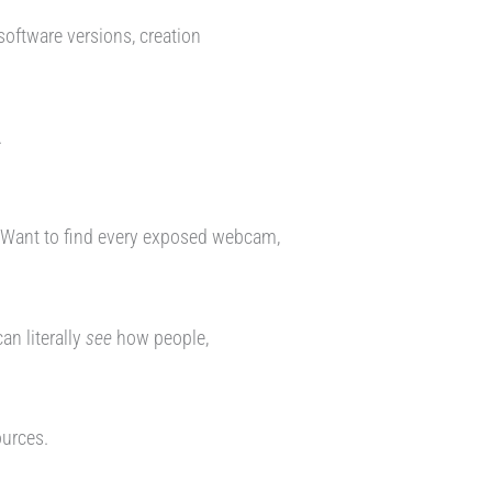
oftware versions, creation
.
. Want to find every exposed webcam,
an literally
see
how people,
ources.