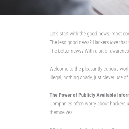
Let’s start with the good news: most com
The less good news? Hackers
love
that 
The better news? With a bit of awareness
Welcome to the pleasantly curious worl
illegal, nothing shady, just clever use o
The Power of Publicly Available Infor
Companies often worry about hackers us
themselves.