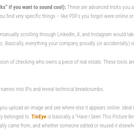
s” if you want to sound cool):
These are advanced tricks you 
 you find
very
specific things – like PDFs you forgot were online 
anually scrolling through LinkedIn, X, and Instagram would tak
tc. Basically, everything your company proudly (or accidentally) 
ersion of checking who owns a piece of real estate. These tools ar
names into IPs and reveal technical breadcrumbs.
 you upload an image and see where else it appears online. Ideal f
ly belonged to.
TinEye
is basically a “Have I Seen This Picture Be
nally came from, and whether someone edited or reused it elsewhe