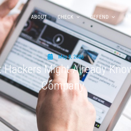
ABOUT
CHECK
DEFEND
L
May 8, 2026
 Hackers Might Already Kno
Company