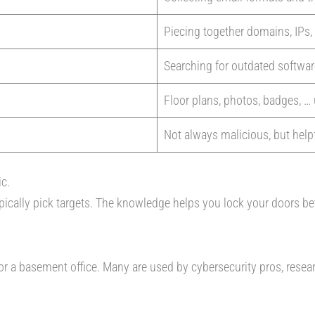
Piecing together domains, IPs,
Searching for outdated softwa
Floor plans, photos, badges, … 
Not always malicious, but helpf
ic.
ypically pick targets. The knowledge helps you lock your doors be
 or a basement office. Many are used by cybersecurity pros, resea