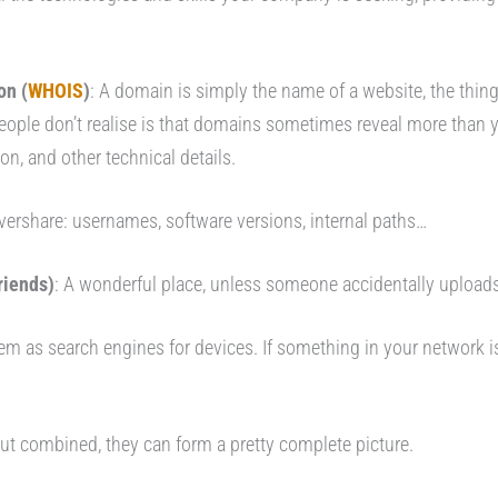
on (
WHOIS
)
: A domain is simply the name of a website, the thing
ple don’t realise is that domains sometimes reveal more than y
n, and other technical details.
vershare: usernames, software versions, internal paths…
riends)
: A wonderful place, unless someone accidentally uploads 
hem as search engines for devices. If something in your network is
t combined, they can form a pretty complete picture.