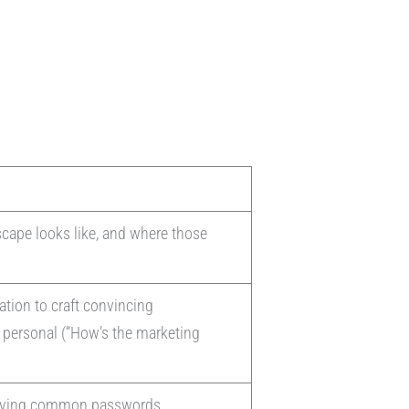
scape looks like, and where those
ation to craft convincing
y personal (“How’s the marketing
 trying common passwords.