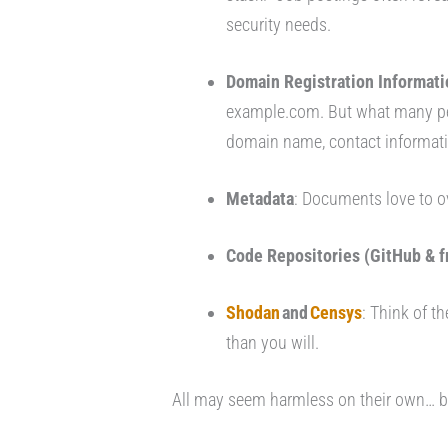
security needs.
Domain Registration Informati
example.com. But what many peo
domain name, contact informatio
Metadata
: Documents love to o
Code Repositories (GitHub & f
Shodan
and
Censys
: Think of t
than you will.
All may seem harmless on their own… bu