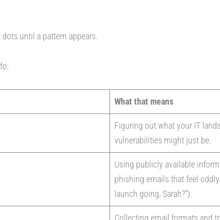
g dots until a pattern appears.
nfo:
What that means
Figuring out what your IT land
vulnerabilities might just be.
Using publicly available inform
phishing emails that feel oddl
launch going, Sarah?”).
Collecting email formats and