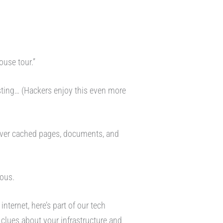
ouse tour.”
esting… (Hackers enjoy this even more
over cached pages, documents, and
ious.
nternet, here’s part of our tech
 clues about your infrastructure and