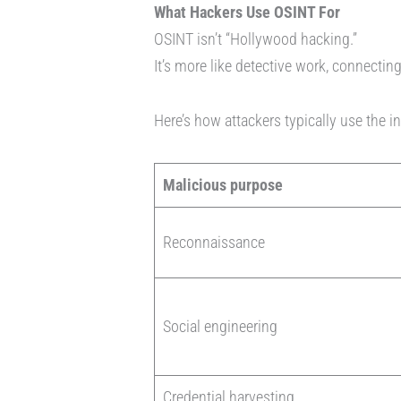
What Hackers Use OSINT For
OSINT isn’t “Hollywood hacking.”
It’s more like detective work, connectin
Here’s how attackers typically use the i
Malicious purpose
Reconnaissance
Social engineering
Credential harvesting