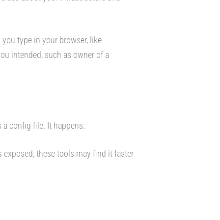
 you type in your browser, like
ou intended, such as owner of a
a config file. It happens.
 exposed, these tools may find it faster