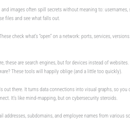
nd images often spill secrets without meaning to: usernames, s
e files and see what falls out.
hese check what’s “open” on a network: ports, services, versions
, these are search engines, but for devices instead of websites
ware? These tools will happily oblige (and a little too quickly).
s out there. It turns data connections into visual graphs, so you c
ect. It’s like mind-mapping, but on cybersecurity steroids.
mail addresses, subdomains, and employee names from various s