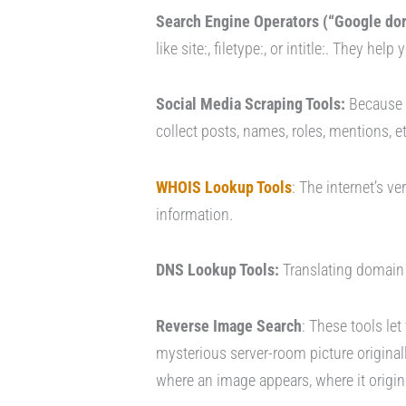
Search Engine Operators (“Google dork
like site:, filetype:, or intitle:. They help
Social Media Scraping Tools:
Because m
collect posts, names, roles, mentions, e
WHOIS Lookup Tools
: The internet’s v
information.
DNS Lookup Tools:
Translating domain 
Reverse Image Search
: These tools let
mysterious server-room picture original
where an image appears, where it origi