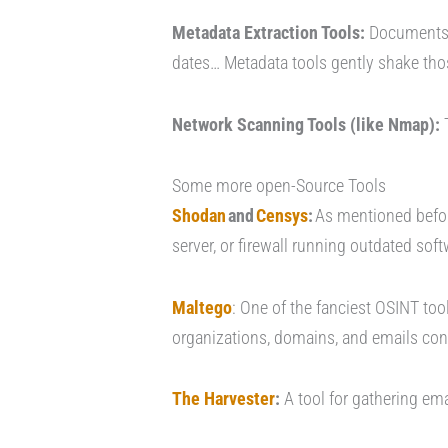
Metadata Extraction Tools:
Documents a
dates… Metadata tools gently shake thos
Network Scanning Tools (like Nmap):
T
Some more open-Source Tools
Shodan
and
Censys
:
As mentioned before
server, or firewall running outdated soft
Maltego
: One of the fanciest OSINT tool
organizations, domains, and emails conn
The Harvester
:
A tool for gathering e