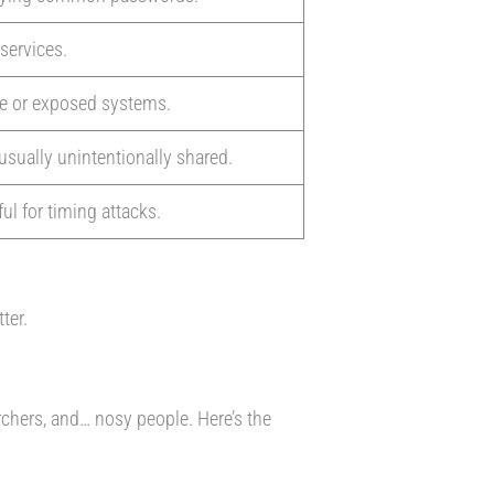
 services.
re or exposed systems.
usually unintentionally shared.
ul for timing attacks.
tter.
rchers, and… nosy people. Here’s the