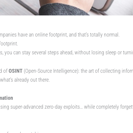
panies have an online footprint, and that’s totally normal.
footprint.
, you can stay several steps ahead, without losing sleep or turni
d of
OSINT
(Open-Source Intelligence): the art of collecting infor
f what’s already out there.
mation
ing super-advanced zero-day exploits… while completely forgett