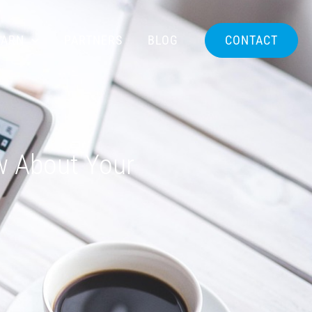
EARN
PARTNERS
BLOG
CONTACT
w About Your