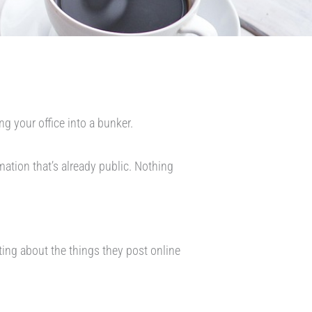
ng your office into a bunker.
mation that’s already public. Nothing
ing about the things they post online